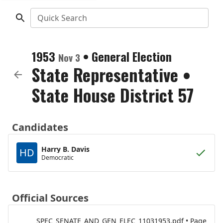
Quick Search
1953
•
General Election
Nov 3
State Representative
•
State House District 57
Candidates
Harry B. Davis
HD
Democratic
Official Sources
SPEC_SENATE_AND_GEN_ELEC_11031953.pdf • Page