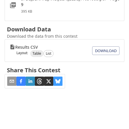
9
395 KB
Download Data
Download the data from this contest
Results CSV
DOWNLOAD
Layout:
Table
List
Share This Contest