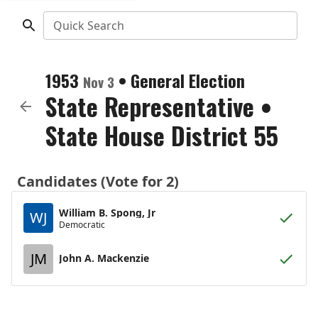
Quick Search
1953
•
General Election
Nov 3
State Representative
•
State House District 55
Candidates (Vote for 2)
William B. Spong, Jr
WJ
Democratic
JM
John A. Mackenzie