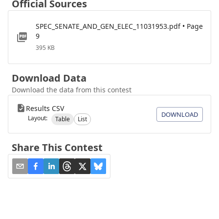
Official Sources
SPEC_SENATE_AND_GEN_ELEC_11031953.pdf • Page
9
395 KB
Download Data
Download the data from this contest
Results CSV
DOWNLOAD
Layout:
Table
List
Share This Contest