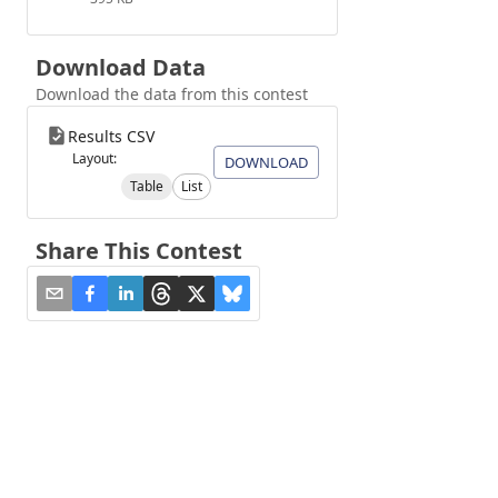
Download Data
Download the data from this contest
Results CSV
Layout:
DOWNLOAD
Table
List
Share This Contest