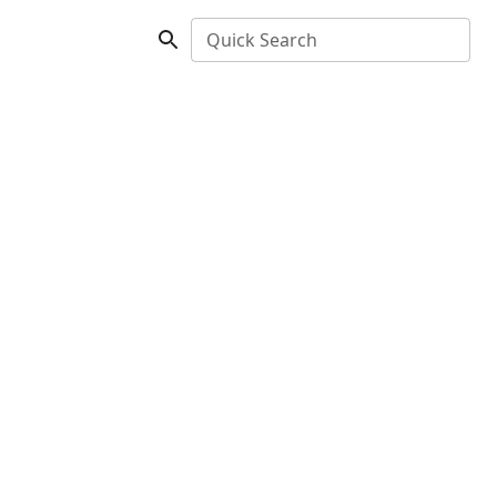
Quick Search