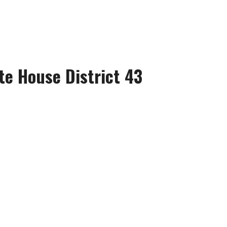
te House District 43