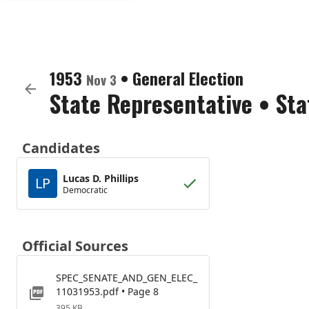
1953
•
General Election
Nov 3
State Representative
•
Sta
Candidates
Lucas D. Phillips
LP
Democratic
Official Sources
SPEC_SENATE_AND_GEN_ELEC_
11031953.pdf • Page 8
395 KB