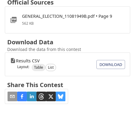
Official Sources
GENERAL_ELECTION_11081949B.pdf • Page 9
562 KB
Download Data
Download the data from this contest
Results CSV
DOWNLOAD
Layout:
Table
List
Share This Contest