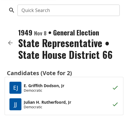
Quick Search
1949
•
General Election
Nov 8
State Representative
•
State House District 66
Candidates (Vote for 2)
E. Griffith Dodson, Jr
EJ
Democratic
Julian H. Rutherfoord, Jr
JJ
Democratic