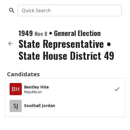
Quick Search
1949
•
General Election
Nov 8
State Representative
•
State House District 49
Candidates
Bentley Hite
BH
Republican
SJ
Southall Jordan