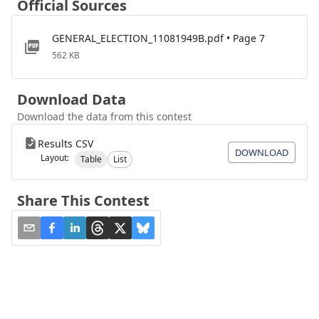
Official Sources
GENERAL_ELECTION_11081949B.pdf • Page 7
562 KB
Download Data
Download the data from this contest
Results CSV
DOWNLOAD
Layout:
Table
List
Share This Contest