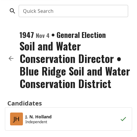
Quick Search
1947
•
General Election
Nov 4
Soil and Water
Conservation Director
•
Blue Ridge Soil and Water
Conservation District
Candidates
J. N. Holland
JH
Independent