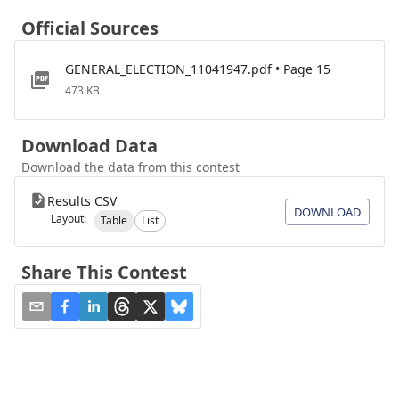
Official Sources
GENERAL_ELECTION_11041947.pdf • Page 15
473 KB
Download Data
Download the data from this contest
Results CSV
DOWNLOAD
Layout:
Table
List
Share This Contest