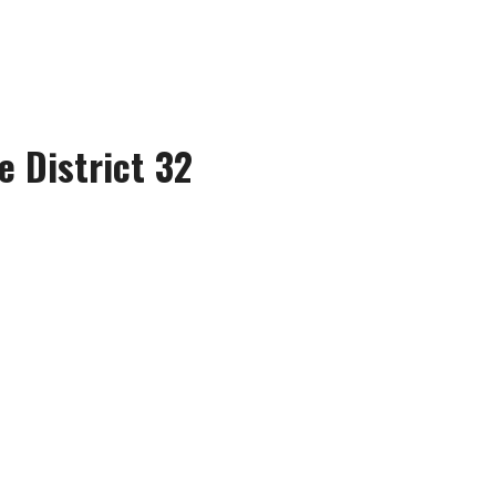
e District 32