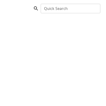
Quick Search