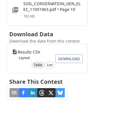
SOIL_CONSERVATION_GEN_EL
EC_11051963.pdf • Page 10
765 KB
Download Data
Download the data from this contest
Results CSV
Layout:
DOWNLOAD
Table
List
Share This Contest