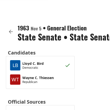
1963
•
General Election
Nov 5
State Senate
•
State Senat
Candidates
Lloyd C. Bird
LB
Democratic
Wayne C. Thiessen
WT
Republican
Official Sources