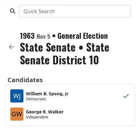
Quick Search
1963
•
General Election
Nov 5
State Senate
•
State
Senate District 10
Candidates
William B. Spong, Jr
WJ
Democratic
George R. Walker
GW
Independent