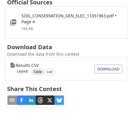
Official Sources
SOIL_CONSERVATION_GEN_ELEC_11051963.pdf •
Page 4
765 KB
Download Data
Download the data from this contest
Results CSV
DOWNLOAD
Layout:
Table
List
Share This Contest