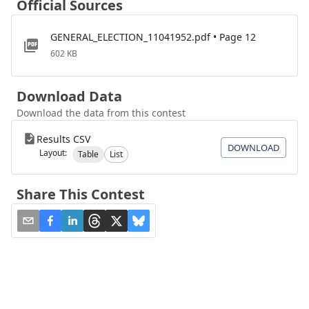
Official Sources
GENERAL_ELECTION_11041952.pdf • Page 12
602 KB
Download Data
Download the data from this contest
Results CSV
DOWNLOAD
Layout:
Table
List
Share This Contest