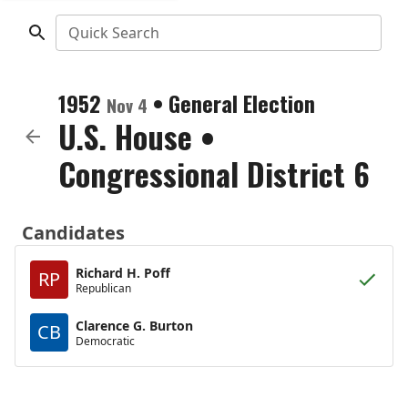
Quick Search
1952
•
General Election
Nov 4
U.S. House
•
Congressional District 6
Candidates
Richard H. Poff
RP
Republican
Clarence G. Burton
CB
Democratic