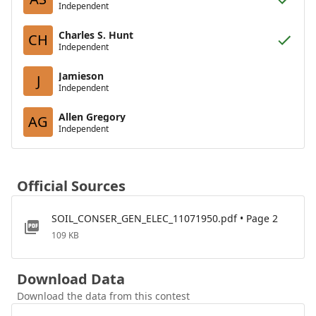
Independent
Charles S. Hunt
CH
Independent
Jamieson
J
Independent
Allen Gregory
AG
Independent
Official Sources
SOIL_CONSER_GEN_ELEC_11071950.pdf • Page 2
109 KB
Download Data
Download the data from this contest