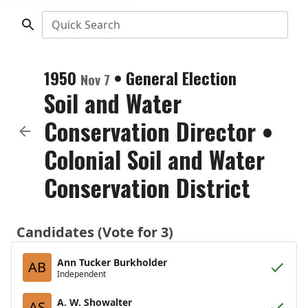
Quick Search
1950
•
General Election
Nov 7
Soil and Water
Conservation Director
•
Colonial Soil and Water
Conservation District
Candidates (Vote for 3)
Ann Tucker Burkholder
AB
Independent
A. W. Showalter
AS