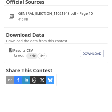
Official Sources
GENERAL_ELECTION_11021948.pdf • Page 10
415 KB
Download Data
Download the data from this contest
Results CSV
DOWNLOAD
Layout:
Table
List
Share This Contest