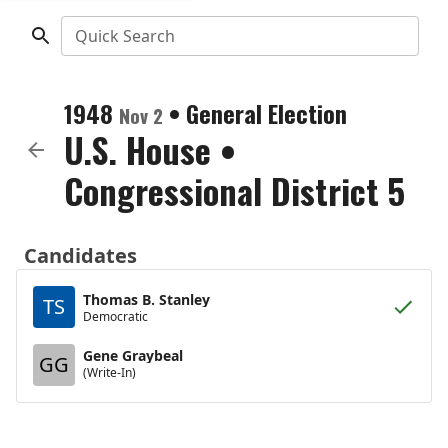
Quick Search
1948
•
General Election
Nov 2
U.S. House
•
Congressional District 5
Candidates
Thomas B. Stanley
TS
Democratic
Gene Graybeal
GG
(Write-In)