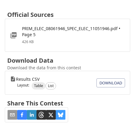
Official Sources
PRIM_ELEC_08061946_SPEC_ELEC_11051946.pdf •
Page 5
426 KB
Download Data
Download the data from this contest
Results CSV
DOWNLOAD
Layout:
Table
List
Share This Contest