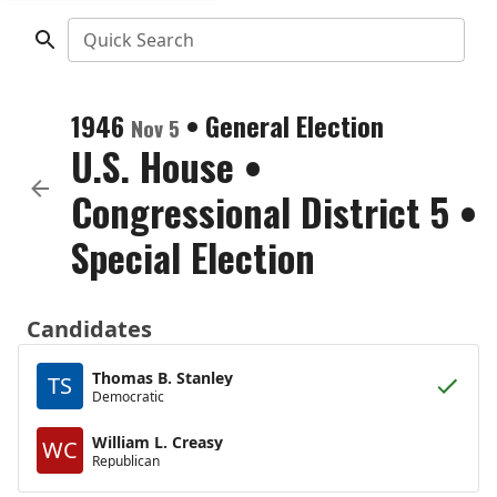
Quick Search
1946
•
General Election
Nov 5
U.S. House
•
Congressional District 5
•
Special Election
Candidates
Thomas B. Stanley
TS
Democratic
William L. Creasy
WC
Republican