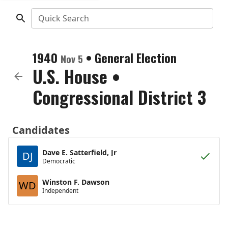
Quick Search
1940
•
General Election
Nov 5
U.S. House
•
Congressional District 3
Candidates
Dave E. Satterfield, Jr
DJ
Democratic
Winston F. Dawson
WD
Independent