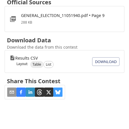
Official Sources
GENERAL_ELECTION_11051940.pdf • Page 9
288 KB
Download Data
Download the data from this contest
Results CSV
DOWNLOAD
Layout:
Table
List
Share This Contest