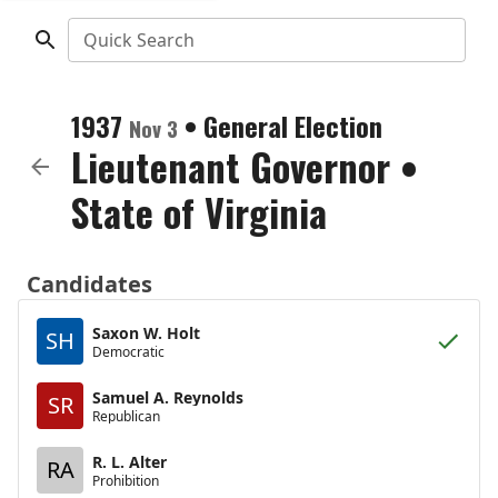
Quick Search
1937
•
General Election
Nov 3
Lieutenant Governor
•
State of Virginia
Candidates
Saxon W. Holt
SH
Democratic
Samuel A. Reynolds
SR
Republican
R. L. Alter
RA
Prohibition