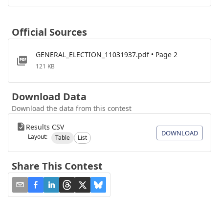
Official Sources
GENERAL_ELECTION_11031937.pdf • Page 2
121 KB
Download Data
Download the data from this contest
Results CSV
DOWNLOAD
Layout:
Table
List
Share This Contest