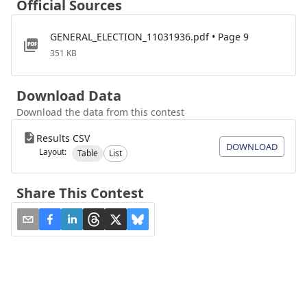
Official Sources
GENERAL_ELECTION_11031936.pdf • Page 9
351 KB
Download Data
Download the data from this contest
Results CSV
DOWNLOAD
Layout:
Table
List
Share This Contest