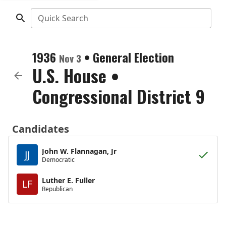
Quick Search
1936
•
General Election
Nov 3
U.S. House
•
Congressional District 9
Candidates
John W. Flannagan, Jr
JJ
Democratic
Luther E. Fuller
LF
Republican