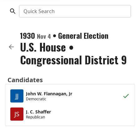
Quick Search
1930
•
General Election
Nov 4
U.S. House
•
Congressional District 9
Candidates
John W. Flannagan, Jr
JJ
Democratic
J. C. Shaffer
JS
Republican