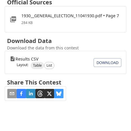
Official Sources
1930__GENERAL_ELECTION_11041930.pdf • Page 7
284 KB
Download Data
Download the data from this contest
Results CSV
DOWNLOAD
Layout:
Table
List
Share This Contest