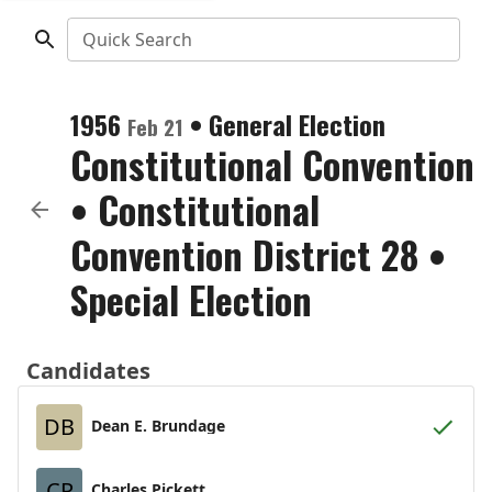
Quick Search
1956
•
General Election
Feb 21
Constitutional Convention
•
Constitutional
Convention District 28
•
Special Election
Candidates
DB
Dean E. Brundage
CP
Charles Pickett