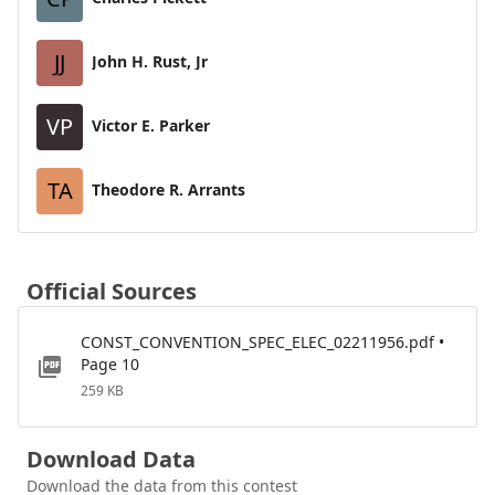
JJ
John H. Rust, Jr
VP
Victor E. Parker
TA
Theodore R. Arrants
Official Sources
CONST_CONVENTION_SPEC_ELEC_02211956.pdf •
Page 10
259 KB
Download Data
Download the data from this contest