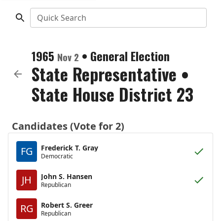
Quick Search
1965
•
General Election
Nov 2
State Representative
•
State House District 23
Candidates (Vote for 2)
Frederick T. Gray
FG
Democratic
John S. Hansen
JH
Republican
Robert S. Greer
RG
Republican