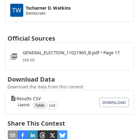
Tscharner D. Watkins
TW
Democratic
Official Sources
GENERAL_ELECTION_11021965_B.pdf • Page 17
688 KB
Download Data
Download the data from this contest
Results CSV
DOWNLOAD
Layout:
Table
List
Share This Contest