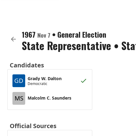
1967
•
General Election
Nov 7
State Representative
•
Sta
Candidates
Grady W. Dalton
GD
Democratic
MS
Malcolm C. Saunders
Official Sources