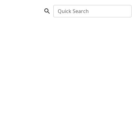
Quick Search