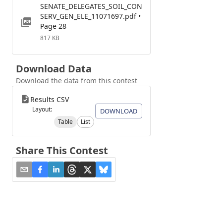
SENATE_DELEGATES_SOIL_CON
SERV_GEN_ELE_11071697.pdf •
Page 28
817 KB
Download Data
Download the data from this contest
Results CSV
Layout:
DOWNLOAD
Table
List
Share This Contest