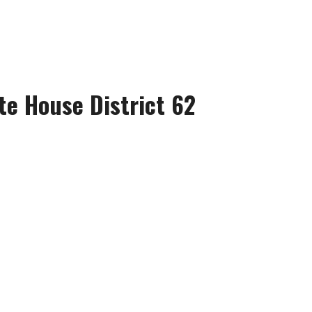
te House District 62