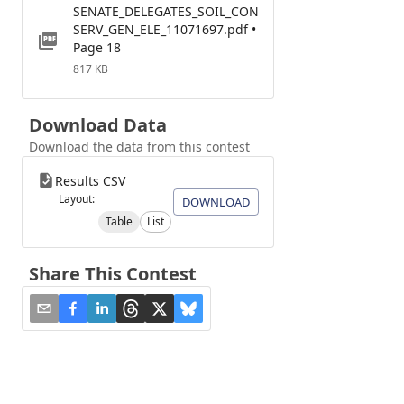
SENATE_DELEGATES_SOIL_CON
SERV_GEN_ELE_11071697.pdf •
Page 18
817 KB
Download Data
Download the data from this contest
Results CSV
Layout:
DOWNLOAD
Table
List
Share This Contest