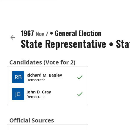
1967
•
General Election
Nov 7
State Representative
•
Sta
Candidates (Vote for 2)
Richard M. Bagley
RB
Democratic
John D. Gray
JG
Democratic
Official Sources