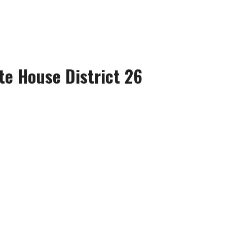
te House District 26