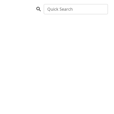
Quick Search