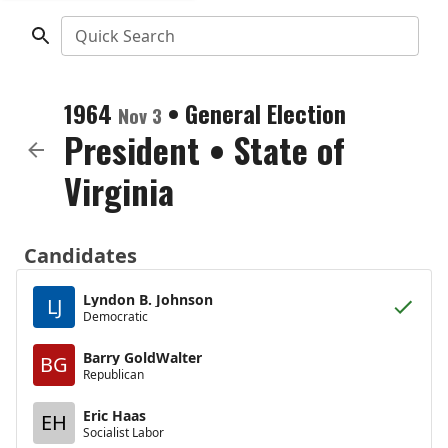
Quick Search
1964
•
General Election
Nov 3
President
•
State of
Virginia
Candidates
Lyndon B. Johnson
LJ
Democratic
Barry GoldWalter
BG
Republican
Eric Haas
EH
Socialist Labor