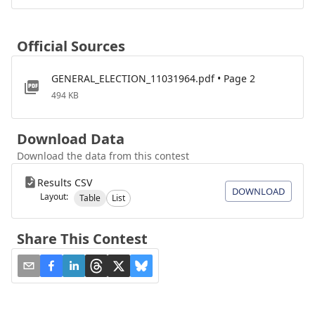
Official Sources
GENERAL_ELECTION_11031964.pdf • Page 2
494 KB
Download Data
Download the data from this contest
Results CSV
DOWNLOAD
Layout:
Table
List
Share This Contest