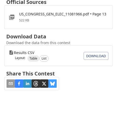
Official Sources
US_CONGRESS_GEN_ELEC_11081966.pdf • Page 13
522 KB
Download Data
Download the data from this contest
Results CSV
DOWNLOAD
Layout:
Table
List
Share This Contest