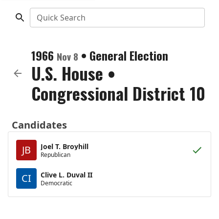
Quick Search
1966
•
General Election
Nov 8
U.S. House
•
Congressional District 10
Candidates
Joel T. Broyhill
JB
Republican
Clive L. Duval II
CI
Democratic