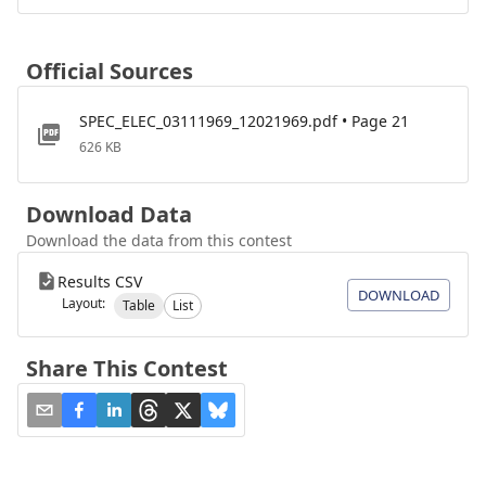
Official Sources
SPEC_ELEC_03111969_12021969.pdf • Page 21
626 KB
Download Data
Download the data from this contest
Results CSV
DOWNLOAD
Layout:
Table
List
Share This Contest