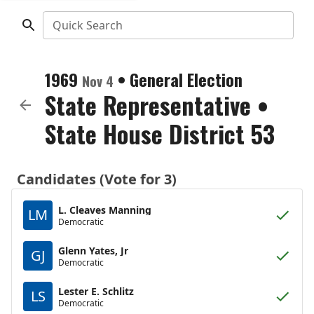
Quick Search
1969
•
General Election
Nov 4
State Representative
•
State House District 53
Candidates (Vote for 3)
L. Cleaves Manning
LM
Democratic
Glenn Yates, Jr
GJ
Democratic
Lester E. Schlitz
LS
Democratic