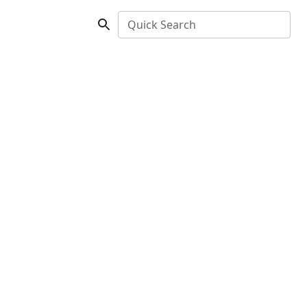
Quick Search