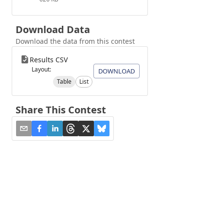
Download Data
Download the data from this contest
Results CSV
Layout:
DOWNLOAD
Table
List
Share This Contest