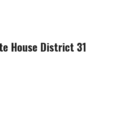
te House District 31