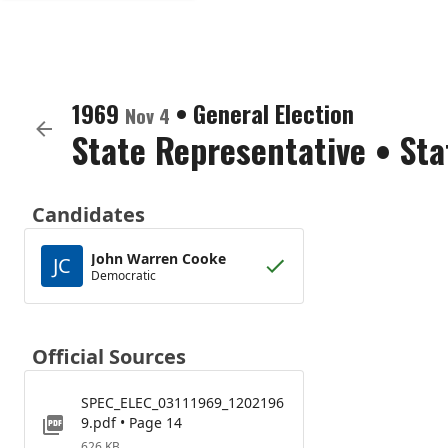
1969
•
General Election
Nov 4
State Representative
•
Sta
Candidates
John Warren Cooke
JC
Democratic
Official Sources
SPEC_ELEC_03111969_1202196
9.pdf • Page 14
626 KB