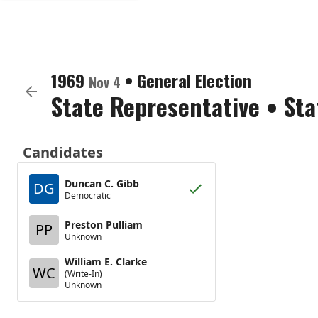
1969
•
General Election
Nov 4
State Representative
•
Sta
Candidates
Duncan C. Gibb
DG
Democratic
Preston Pulliam
PP
Unknown
William E. Clarke
WC
(Write-In)
Unknown