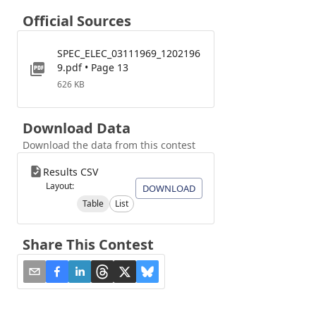
Official Sources
SPEC_ELEC_03111969_1202196
9.pdf • Page 13
626 KB
Download Data
Download the data from this contest
Results CSV
Layout:
DOWNLOAD
Table
List
Share This Contest