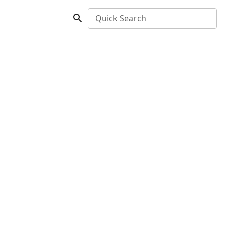
Quick Search