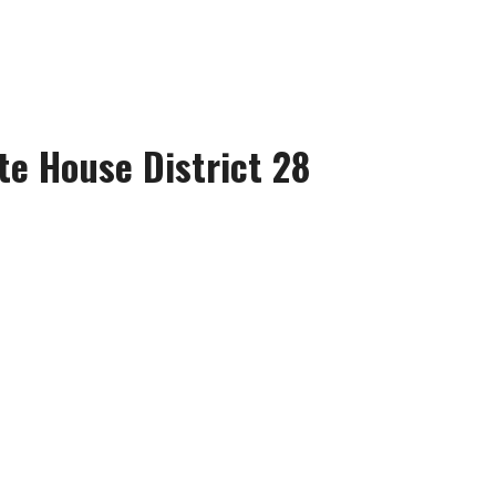
te House District 28