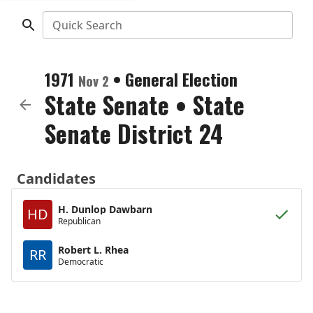
Quick Search
1971
•
General Election
Nov 2
State Senate
•
State
Senate District 24
Candidates
H. Dunlop Dawbarn
HD
Republican
Robert L. Rhea
RR
Democratic