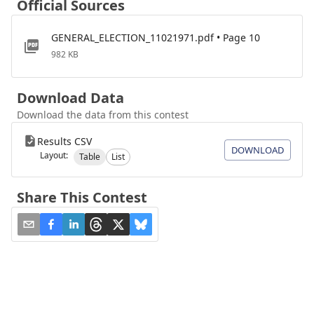
Official Sources
GENERAL_ELECTION_11021971.pdf • Page 10
982 KB
Download Data
Download the data from this contest
Results CSV
DOWNLOAD
Layout:
Table
List
Share This Contest