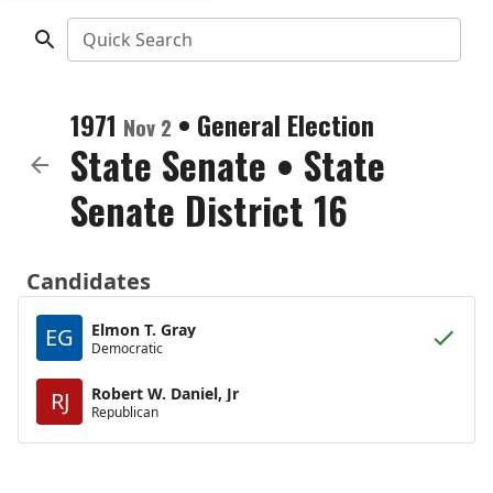
Quick Search
1971
•
General Election
Nov 2
State Senate
•
State
Senate District 16
Candidates
Elmon T. Gray
EG
Democratic
Robert W. Daniel, Jr
RJ
Republican