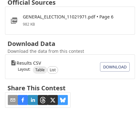
Official Sources
GENERAL_ELECTION_11021971.pdf • Page 6
982 KB
Download Data
Download the data from this contest
Results CSV
DOWNLOAD
Layout:
Table
List
Share This Contest