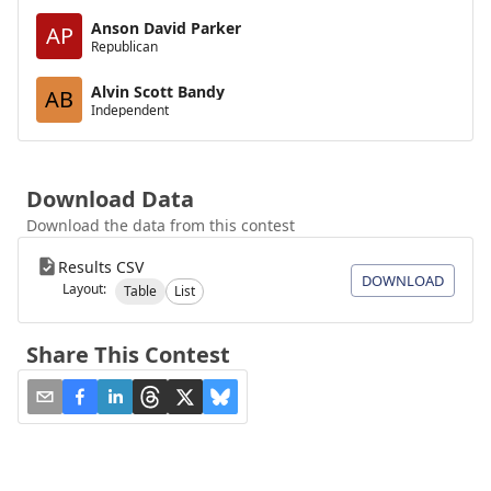
Anson David Parker
AP
Republican
Alvin Scott Bandy
AB
Independent
Download Data
Download the data from this contest
Results CSV
DOWNLOAD
Layout:
Table
List
Share This Contest