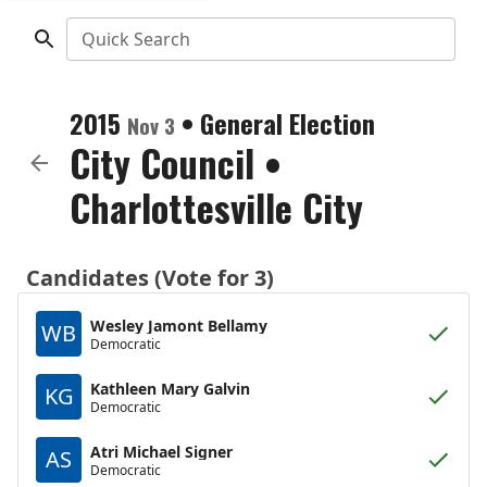
Quick Search
2015
•
General Election
Nov 3
City Council
•
Charlottesville City
Candidates (Vote for 3)
Wesley Jamont Bellamy
WB
Democratic
Kathleen Mary Galvin
KG
Democratic
Atri Michael Signer
AS
Democratic