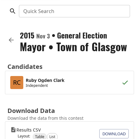
Quick Search
2015
•
General Election
Nov 3
Mayor
•
Town of Glasgow
Candidates
Ruby Ogden Clark
RC
Independent
Download Data
Download the data from this contest
Results CSV
DOWNLOAD
Layout:
Table
List