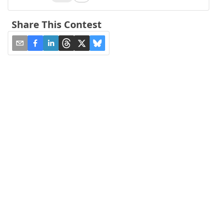
Share This Contest