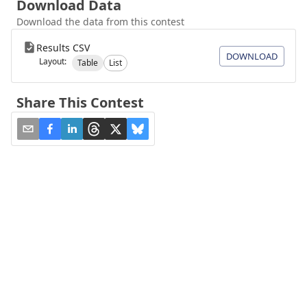
Download Data
Download the data from this contest
Results CSV
DOWNLOAD
Layout:
Table
List
Share This Contest