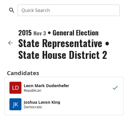
Quick Search
2015
•
General Election
Nov 3
State Representative
•
State House District 2
Candidates
Leon Mark Dudenhefer
LD
Republican
Joshua Lavon King
JK
Democratic