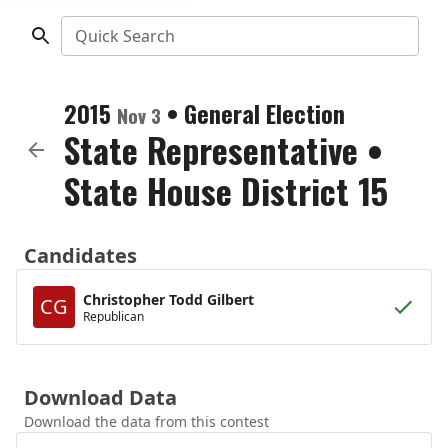
Quick Search
2015
•
General Election
Nov 3
State Representative
•
State House District 15
Candidates
Christopher Todd Gilbert
CG
Republican
Download Data
Download the data from this contest