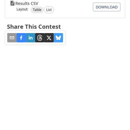
Results CSV
DOWNLOAD
Layout:
Table
List
Share This Contest