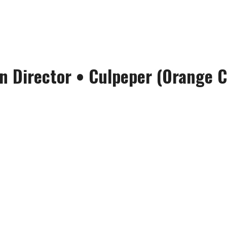
n Director
•
Culpeper (Orange C