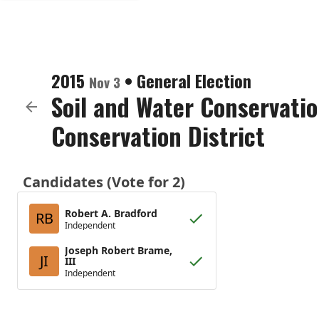
2015
•
General Election
Nov 3
Soil and Water Conservatio
Conservation District
Candidates (Vote for 2)
Robert A. Bradford
RB
Independent
Joseph Robert Brame,
JI
III
Independent