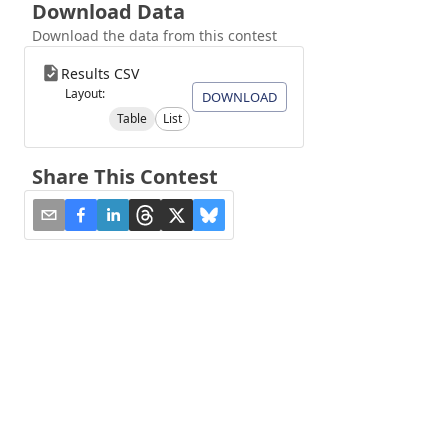
Download Data
Download the data from this contest
Results CSV
Layout:
DOWNLOAD
Table
List
Share This Contest