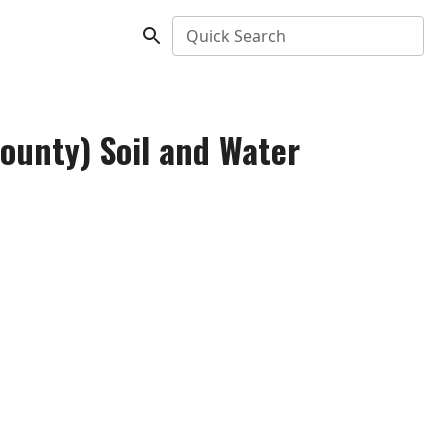
Quick Search
ounty) Soil and Water