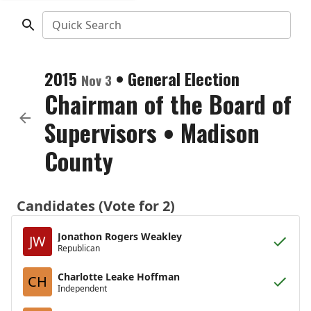
Quick Search
2015
•
General Election
Nov 3
Chairman of the Board of
Supervisors
•
Madison
County
Candidates (Vote for 2)
Jonathon Rogers Weakley
JW
Republican
Charlotte Leake Hoffman
CH
Independent