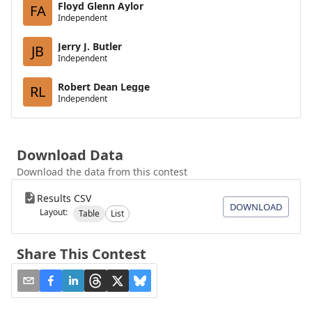
Floyd Glenn Aylor
FA
Independent
Jerry J. Butler
JB
Independent
Robert Dean Legge
RL
Independent
Download Data
Download the data from this contest
Results CSV
DOWNLOAD
Layout:
Table
List
Share This Contest