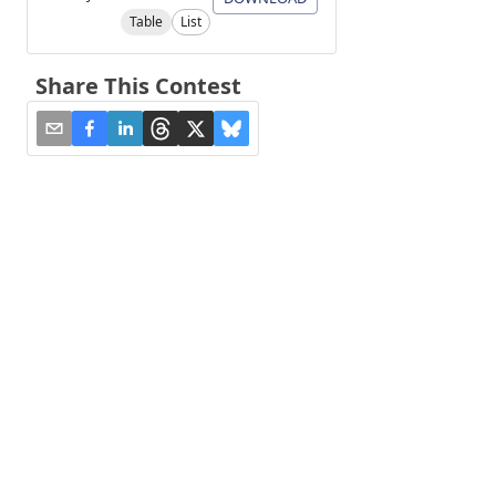
Table
List
Share This Contest