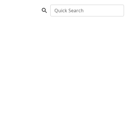
Quick Search