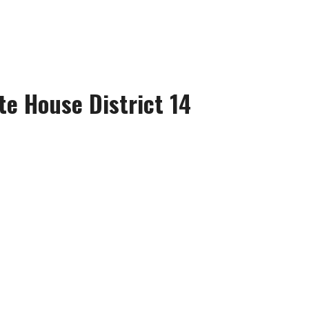
te House District 14