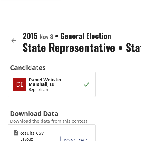
2015
•
General Election
Nov 3
State Representative
•
Sta
Candidates
Daniel Webster
DI
Marshall, III
Republican
Download Data
Download the data from this contest
Results CSV
Layout:
DOWNLOAD