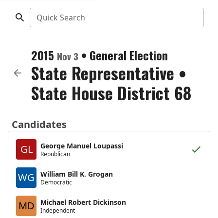
Quick Search
2015
•
General Election
Nov 3
State Representative
•
State House District 68
Candidates
George Manuel Loupassi
GL
Republican
William Bill K. Grogan
WG
Democratic
Michael Robert Dickinson
MD
Independent