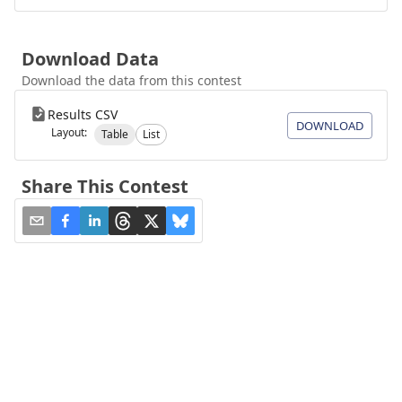
Download Data
Download the data from this contest
Results CSV
DOWNLOAD
Layout:
Table
List
Share This Contest