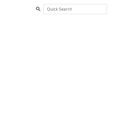
Quick Search