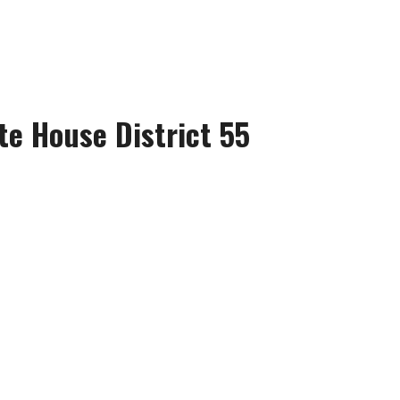
te House District 55