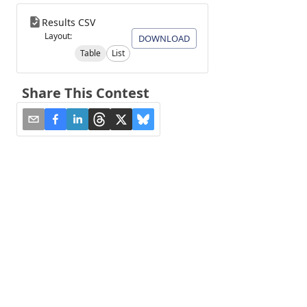
Results CSV
Layout:
DOWNLOAD
Table
List
Share This Contest