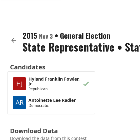
2015
•
General Election
Nov 3
State Representative
•
Sta
Candidates
Hyland Franklin Fowler,
HJ
Jr.
Republican
Antoinette Lee Radler
AR
Democratic
Download Data
Download the data from this contest