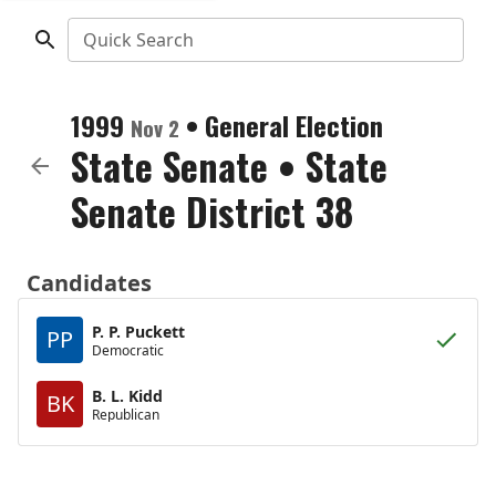
Quick Search
1999
•
General Election
Nov 2
State Senate
•
State
Senate District 38
Candidates
P. P. Puckett
PP
Democratic
B. L. Kidd
BK
Republican