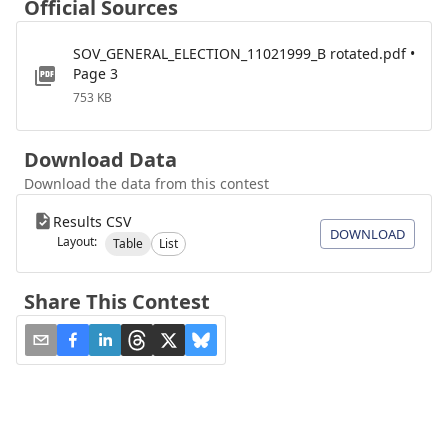
Official Sources
SOV_GENERAL_ELECTION_11021999_B rotated.pdf •
Page 3
753 KB
Download Data
Download the data from this contest
Results CSV
DOWNLOAD
Layout:
Table
List
Share This Contest