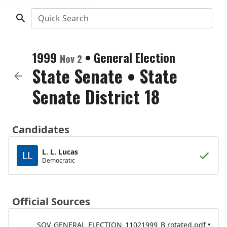
Quick Search
1999
•
General Election
Nov 2
State Senate
•
State
Senate District 18
Candidates
L. L. Lucas
LL
Democratic
Official Sources
SOV_GENERAL_ELECTION_11021999_B rotated.pdf •