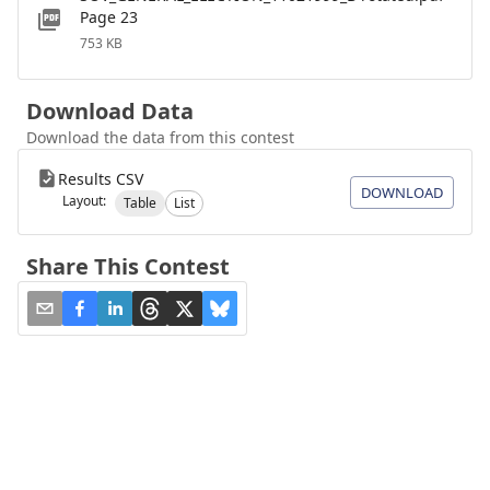
Page 23
753 KB
Download Data
Download the data from this contest
Results CSV
DOWNLOAD
Layout:
Table
List
Share This Contest