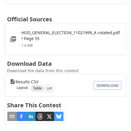
Official Sources
HOD_GENERAL_ELECTION_11021999_A rotated.pdf
• Page 55
1.4 MB
Download Data
Download the data from this contest
Results CSV
DOWNLOAD
Layout:
Table
List
Share This Contest