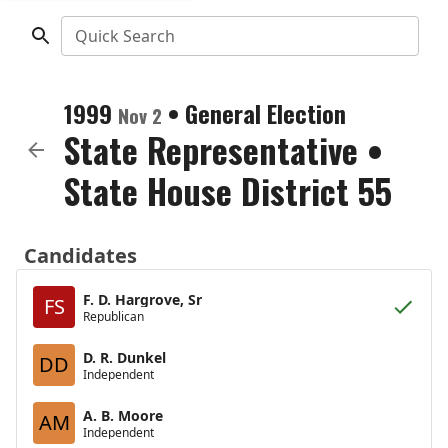
Quick Search
1999
•
General Election
Nov 2
State Representative
•
State House District 55
Candidates
F. D. Hargrove, Sr
FS
Republican
D. R. Dunkel
DD
Independent
A. B. Moore
AM
Independent