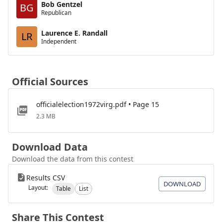
Bob Gentzel
BG
Republican
Laurence E. Randall
LR
Independent
Official Sources
officialelection1972virg.pdf • Page 15
2.3 MB
Download Data
Download the data from this contest
Results CSV
DOWNLOAD
Layout:
Table
List
Share This Contest