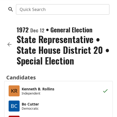
Quick Search
1972
•
General Election
Dec 12
State Representative
•
State House District 20
•
Special Election
Candidates
Kenneth B. Rollins
KR
Independent
Bo Cutter
BC
Democratic