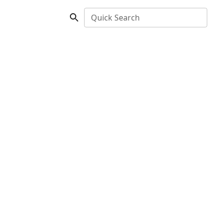
Quick Search