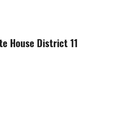
te House District 11