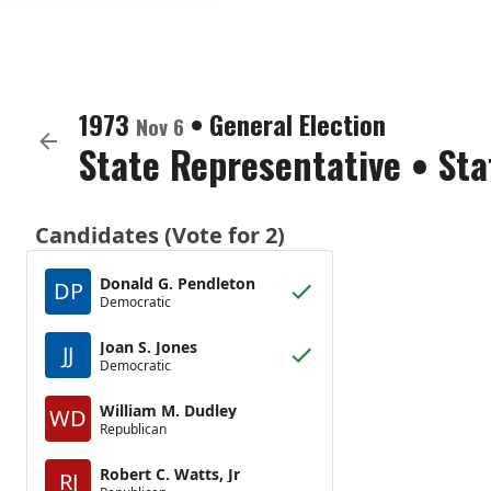
1973
•
General Election
Nov 6
State Representative
•
Sta
Candidates (Vote for 2)
Donald G. Pendleton
DP
Democratic
Joan S. Jones
JJ
Democratic
William M. Dudley
WD
Republican
Robert C. Watts, Jr
RJ