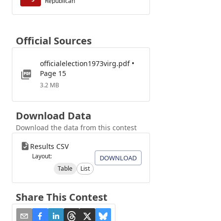
Republican
Official Sources
officialelection1973virg.pdf •
Page 15
3.2 MB
Download Data
Download the data from this contest
Results CSV
Layout:
DOWNLOAD
Table
List
Share This Contest