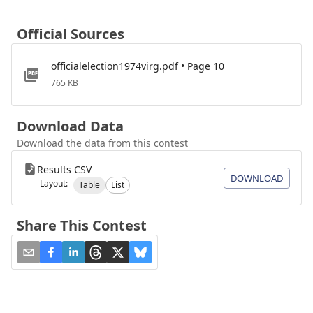
Official Sources
officialelection1974virg.pdf • Page 10
765 KB
Download Data
Download the data from this contest
Results CSV
DOWNLOAD
Layout:
Table
List
Share This Contest