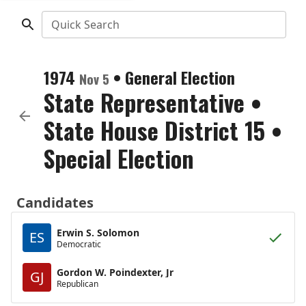
Quick Search
1974
•
General Election
Nov 5
State Representative
•
State House District 15
•
Special Election
Candidates
Erwin S. Solomon
ES
Democratic
Gordon W. Poindexter, Jr
GJ
Republican