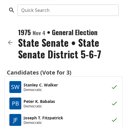
Quick Search
1975
•
General Election
Nov 4
State Senate
•
State
Senate District 5-6-7
Candidates (Vote for 3)
Stanley C. Walker
SW
Democratic
Peter K. Babalas
PB
Democratic
Joseph T. Fitzpatrick
JF
Democratic