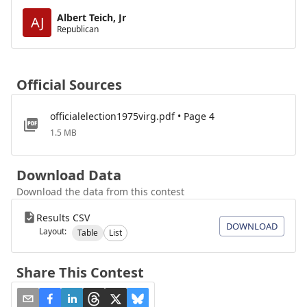
Albert Teich, Jr
AJ
Republican
Official Sources
officialelection1975virg.pdf • Page 4
1.5 MB
Download Data
Download the data from this contest
Results CSV
DOWNLOAD
Layout:
Table
List
Share This Contest