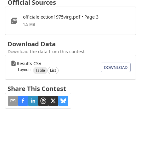
Official Sources
officialelection1975virg.pdf • Page 3
1.5 MB
Download Data
Download the data from this contest
Results CSV
DOWNLOAD
Layout:
Table
List
Share This Contest