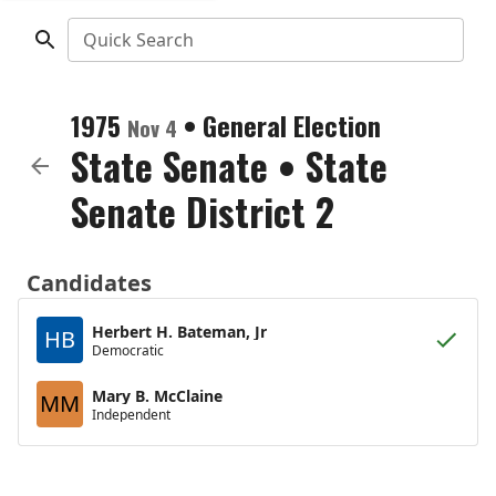
Quick Search
1975
•
General Election
Nov 4
State Senate
•
State
Senate District 2
Candidates
Herbert H. Bateman, Jr
HB
Democratic
Mary B. McClaine
MM
Independent