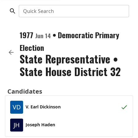
Quick Search
1977
•
Democratic
Primary
Jun 14
Election
State Representative
•
State House District 32
Candidates
VD
V. Earl Dickinson
JH
Joseph Haden