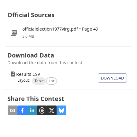
Official Sources
officialelection1977virg.pdf • Page 49
3.6 MB
Download Data
Download the data from this contest
Results CSV
DOWNLOAD
Layout:
Table
List
Share This Contest