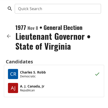
Quick Search
1977
•
General Election
Nov 8
Lieutenant Governor
•
State of Virginia
Candidates
Charles S. Robb
CR
Democratic
A. J. Canada, Jr
AJ
Republican