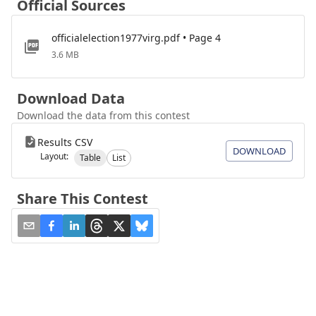
Official Sources
officialelection1977virg.pdf • Page 4
3.6 MB
Download Data
Download the data from this contest
Results CSV
DOWNLOAD
Layout:
Table
List
Share This Contest