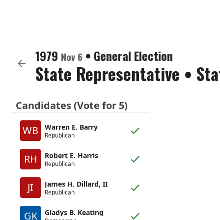
1979
•
General Election
Nov 6
State Representative
•
Sta
Candidates (Vote for 5)
Warren E. Barry
WB
Republican
Robert E. Harris
RH
Republican
James H. Dillard, II
JI
Republican
Gladys B. Keating
GK