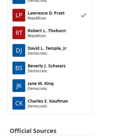
Democratic
Lawrence D. Pratt
LP
Republican
Robert L. Thoburn
RT
Republican
David L. Temple, Jr
DJ
Democratic
Beverly J. Schwarz
BS
Democratic
Jane M. King
JK
Democratic
Charles E. Kaufman
CK
Democratic
Official Sources