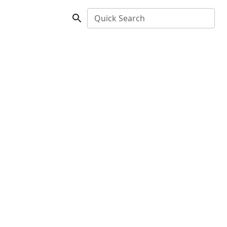
Quick Search