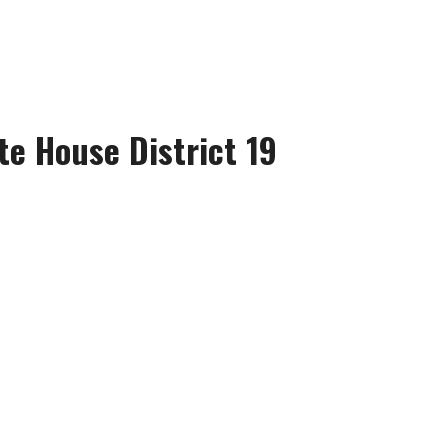
te House District 19