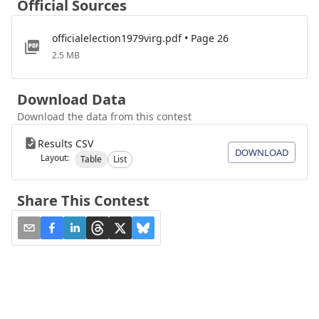
Official Sources
officialelection1979virg.pdf • Page 26
2.5 MB
Download Data
Download the data from this contest
Results CSV
DOWNLOAD
Layout:
Table
List
Share This Contest