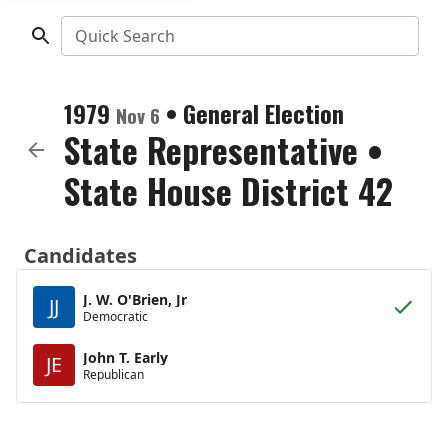
Quick Search
1979
•
General Election
Nov 6
State Representative
•
State House District 42
Candidates
J. W. O'Brien, Jr
JJ
Democratic
John T. Early
JE
Republican