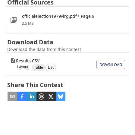
Official Sources
officialelection1979virg.pdf • Page 9
2.5 MB
Download Data
Download the data from this contest
Results CSV
DOWNLOAD
Layout:
Table
List
Share This Contest