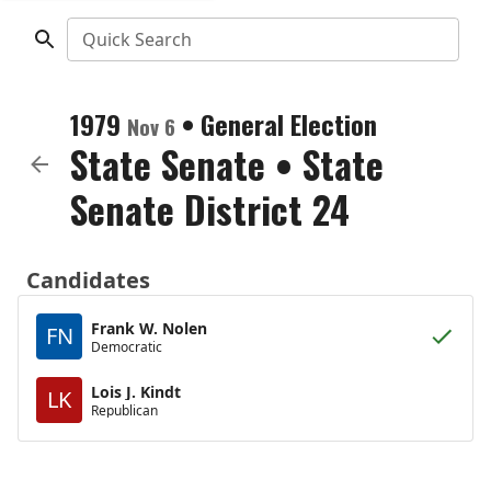
Quick Search
1979
•
General Election
Nov 6
State Senate
•
State
Senate District 24
Candidates
Frank W. Nolen
FN
Democratic
Lois J. Kindt
LK
Republican