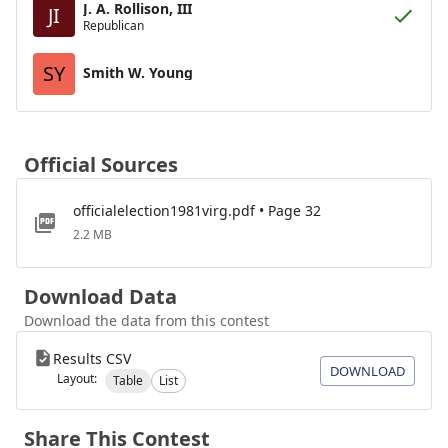
J. A. Rollison, III
JI
Republican
SY
Smith W. Young
Official Sources
officialelection1981virg.pdf • Page 32
2.2 MB
Download Data
Download the data from this contest
Results CSV
DOWNLOAD
Layout:
Table
List
Share This Contest