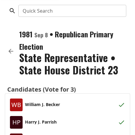
Quick Search
1981
•
Republican
Primary
Sep 8
Election
State Representative
•
State House District 23
Candidates (Vote for 3)
WB
William J. Becker
HP
Harry J. Parrish